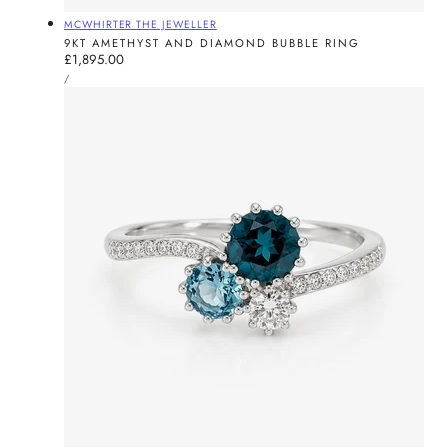
Vendor:
MCWHIRTER THE JEWELLER
9KT AMETHYST AND DIAMOND BUBBLE RING
Regular
£1,895.00
UNIT
price
PER
/
PRICE