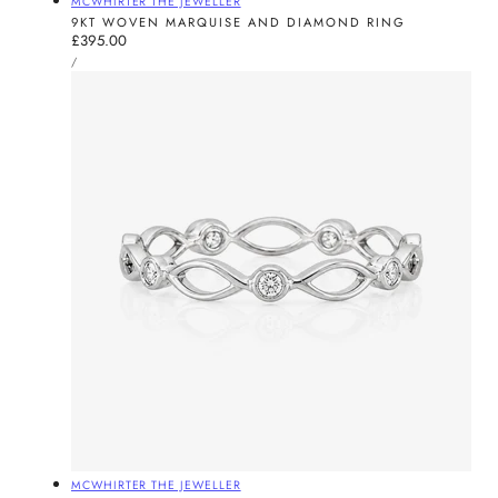
MCWHIRTER THE JEWELLER
9KT WOVEN MARQUISE AND DIAMOND RING
Regular
£395.00
UNIT
price
PER
/
PRICE
Vendor:
MCWHIRTER THE JEWELLER