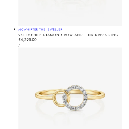
Vendor:
MCWHIRTER THE JEWELLER
9KT DOUBLE DIAMOND ROW AND LINK DRESS RING
Regular
£4,295.00
UNIT
price
PER
/
PRICE