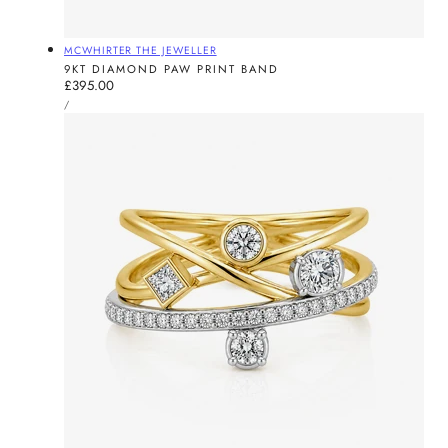
Vendor:
MCWHIRTER THE JEWELLER
9KT DIAMOND PAW PRINT BAND
Regular
£395.00
UNIT
price
PER
/
PRICE