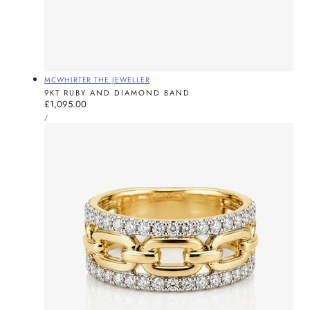
Vendor:
MCWHIRTER THE JEWELLER
9KT RUBY AND DIAMOND BAND
Regular
£1,095.00
UNIT
price
PER
/
PRICE