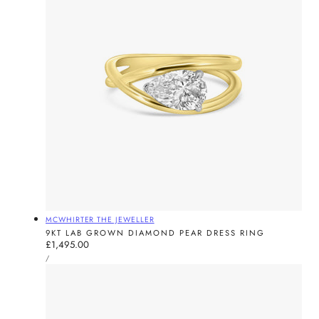
Vendor:
MCWHIRTER THE JEWELLER
9KT LAB GROWN DIAMOND PEAR DRESS RING
Regular
£1,495.00
UNIT
price
PER
/
PRICE