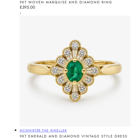
9KT WOVEN MARQUISE AND DIAMOND RING
Regular
£395.00
UNIT
price
PER
/
PRICE
Vendor:
MCWHIRTER THE JEWELLER
9KT EMERALD AND DIAMOND VINTAGE STYLE DRESS