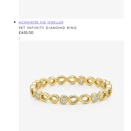
Vendor:
MCWHIRTER THE JEWELLER
9KT INFINITY DIAMOND RING
Regular
£455.00
UNIT
price
PER
/
PRICE