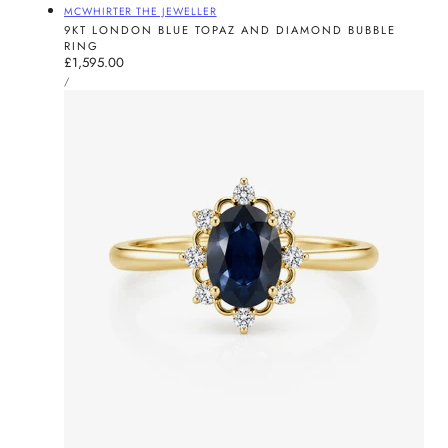
Vendor:
MCWHIRTER THE JEWELLER
9KT LONDON BLUE TOPAZ AND DIAMOND BUBBLE
RING
Regular
£1,595.00
UNIT
price
PER
/
PRICE