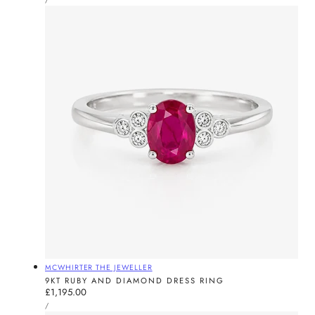
PRICE
Vendor:
MCWHIRTER THE JEWELLER
9KT RUBY AND DIAMOND DRESS RING
Regular
£1,195.00
UNIT
price
PER
/
PRICE