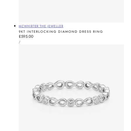
Vendor:
MCWHIRTER THE JEWELLER
9KT INTERLOCKING DIAMOND DRESS RING
Regular
£595.00
UNIT
price
PER
/
PRICE