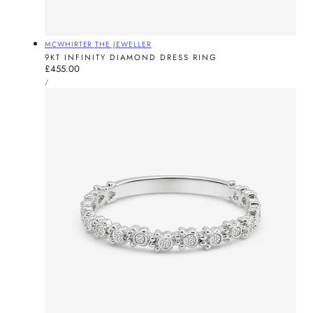
Vendor:
MCWHIRTER THE JEWELLER
9KT INFINITY DIAMOND DRESS RING
Regular
£455.00
UNIT
price
PER
/
PRICE