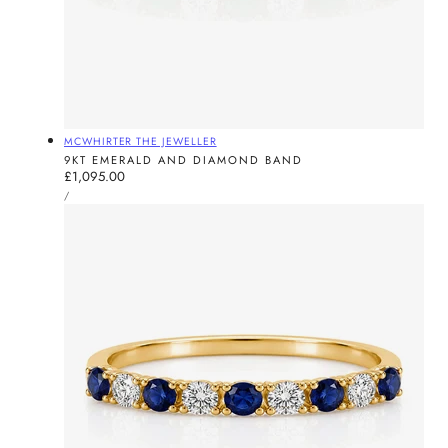
Vendor:
MCWHIRTER THE JEWELLER
9KT EMERALD AND DIAMOND BAND
Regular
£1,095.00
UNIT
price
PER
/
PRICE