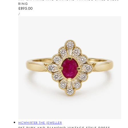
RING
Regular
£895.00
UNIT
price
PER
/
PRICE
Vendor:
MCWHIRTER THE JEWELLER