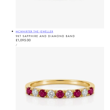
Vendor:
MCWHIRTER THE JEWELLER
9KT SAPPHIRE AND DIAMOND BAND
Regular
£1,095.00
UNIT
price
PER
/
PRICE