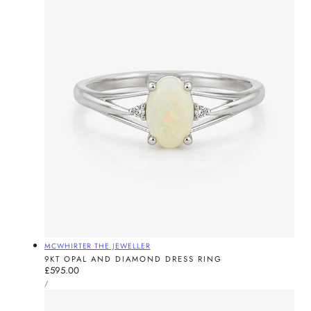
Vendor:
MCWHIRTER THE JEWELLER
9KT OPAL AND DIAMOND DRESS RING
Regular
£595.00
UNIT
price
PER
/
PRICE