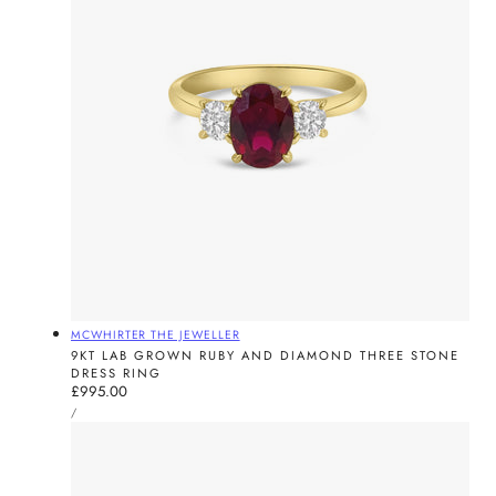
Vendor:
MCWHIRTER THE JEWELLER
9KT LAB GROWN RUBY AND DIAMOND THREE STONE
DRESS RING
Regular
£995.00
UNIT
price
PER
/
PRICE