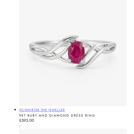
Vendor:
MCWHIRTER THE JEWELLER
9KT RUBY AND DIAMOND DRESS RING
Regular
£595.00
UNIT
price
PER
/
PRICE