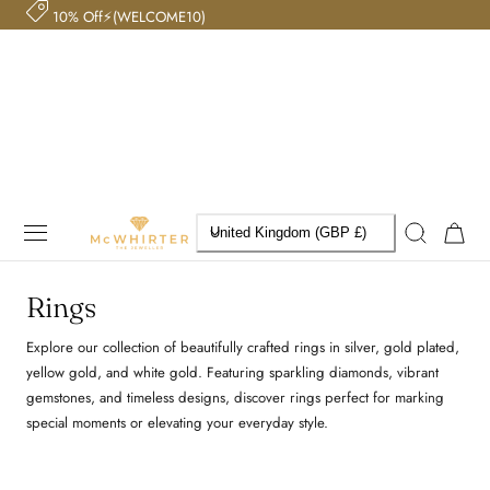
10% Off⚡(WELCOME10)
 TO CONTENT
C
Cart
United Kingdom (GBP £)
o
Rings
u
Explore our collection of beautifully crafted rings in silver, gold plated,
n
yellow gold, and white gold. Featuring sparkling diamonds, vibrant
t
gemstones, and timeless designs, discover rings perfect for marking
special moments or elevating your everyday style.
r