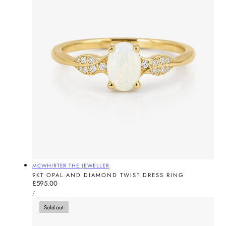
Vendor:
MCWHIRTER THE JEWELLER
9KT OPAL AND DIAMOND TWIST DRESS RING
Regular
£595.00
UNIT
price
PER
/
PRICE
Sold out