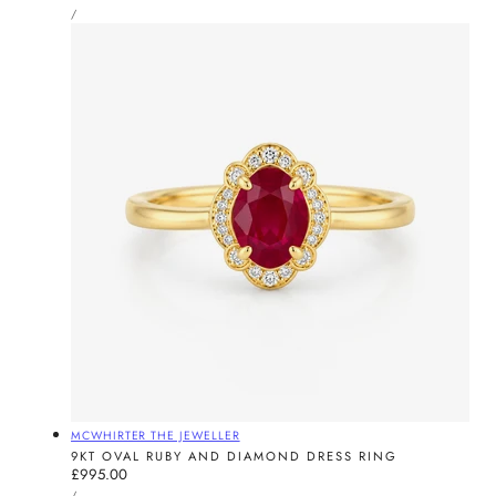
UNIT
price
PER
/
PRICE
Vendor:
MCWHIRTER THE JEWELLER
9KT OVAL RUBY AND DIAMOND DRESS RING
Regular
£995.00
UNIT
price
PER
/