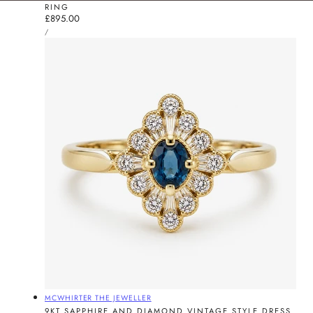
RING
Regular
£895.00
UNIT
price
PER
/
PRICE
Vendor:
MCWHIRTER THE JEWELLER
9KT SAPPHIRE AND DIAMOND VINTAGE STYLE DRESS