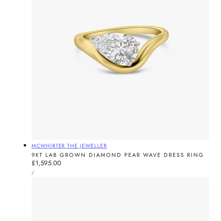
Vendor:
MCWHIRTER THE JEWELLER
9KT LAB GROWN DIAMOND PEAR WAVE DRESS RING
Regular
£1,595.00
UNIT
price
PER
/
PRICE