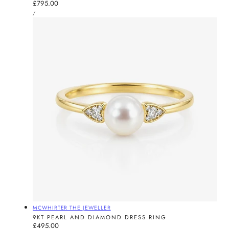
Regular
£795.00
UNIT
price
PER
/
PRICE
Vendor:
MCWHIRTER THE JEWELLER
9KT PEARL AND DIAMOND DRESS RING
Regular
£495.00