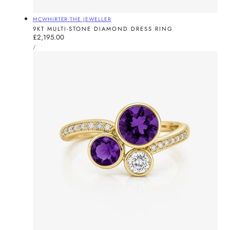
Vendor:
MCWHIRTER THE JEWELLER
9KT MULTI-STONE DIAMOND DRESS RING
Regular
£2,195.00
UNIT
price
PER
/
PRICE