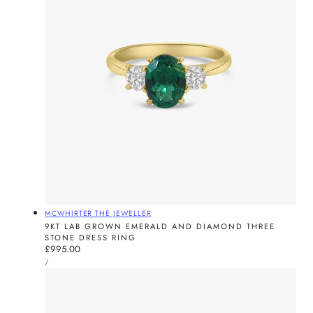
Vendor:
MCWHIRTER THE JEWELLER
9KT LAB GROWN EMERALD AND DIAMOND THREE
STONE DRESS RING
Regular
£995.00
UNIT
price
PER
/
PRICE