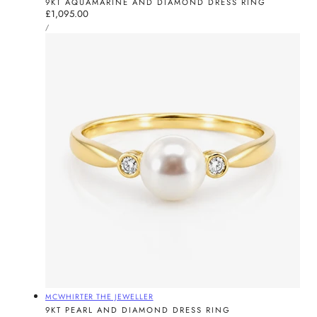
9KT AQUAMARINE AND DIAMOND DRESS RING
Regular
£1,095.00
UNIT
price
PER
/
PRICE
Vendor:
MCWHIRTER THE JEWELLER
9KT PEARL AND DIAMOND DRESS RING