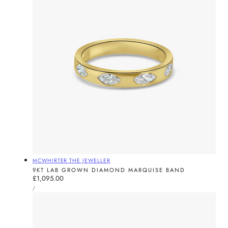
Vendor:
MCWHIRTER THE JEWELLER
9KT LAB GROWN DIAMOND MARQUISE BAND
Regular
£1,095.00
UNIT
price
PER
/
PRICE