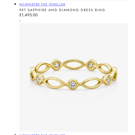
Vendor:
MCWHIRTER THE JEWELLER
9KT SAPPHIRE AND DIAMOND DRESS RING
Regular
£1,495.00
UNIT
price
PER
/
PRICE
Vendor: