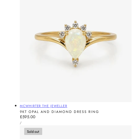
Vendor:
MCWHIRTER THE JEWELLER
9KT OPAL AND DIAMOND DRESS RING
Regular
£595.00
UNIT
price
PER
/
PRICE
Sold out