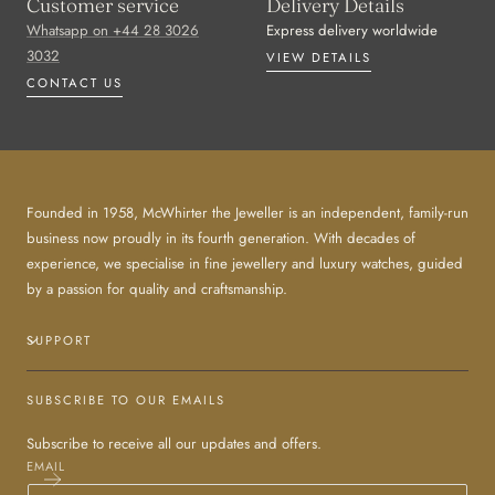
Customer service
Delivery Details
Whatsapp on +44 28 3026
Express delivery worldwide
3032
VIEW DETAILS
CONTACT US
Founded in 1958, McWhirter the Jeweller is an independent, family-run
business now proudly in its fourth generation. With decades of
experience, we specialise in fine jewellery and luxury watches, guided
by a passion for quality and craftsmanship.
SUPPORT
SUBSCRIBE TO OUR EMAILS
Subscribe to receive all our updates and offers.
EMAIL