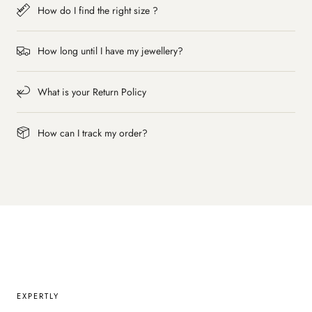
How do I find the right size ?
How long until I have my jewellery?
What is your Return Policy
How can I track my order?
EXPERTLY