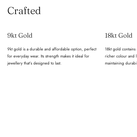
Crafted
9kt Gold
18kt Gold
9kt gold is a durable and affordable option, perfect
18kt gold contains 
for everyday wear. Its strength makes it ideal for
richer colour and lu
jewellery that’s designed to last.
maintaining durabil