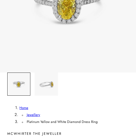
y
/
r
e
g
i
1
/
2
o
n
Home
Jewellery
Platinum Yellow and White Diamond Dress Ring
MCWHIRTER THE JEWELLER