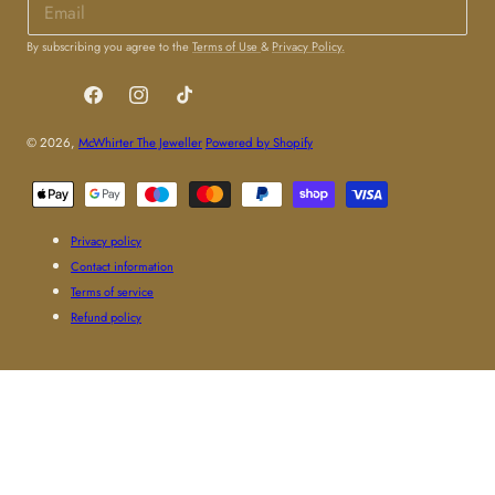
By subscribing you agree to the
Terms of Use
&
Privacy Policy.
Facebook
Instagram
TikTok
© 2026,
McWhirter The Jeweller
Powered by Shopify
Payment
methods
Privacy policy
Contact information
Terms of service
Refund policy