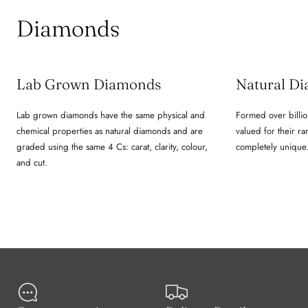
Diamonds
Lab Grown Diamonds
Natural D
Lab grown diamonds have the same physical and
Formed over billio
chemical properties as natural diamonds and are
valued for their ra
graded using the same 4 Cs: carat, clarity, colour,
completely unique
and cut.