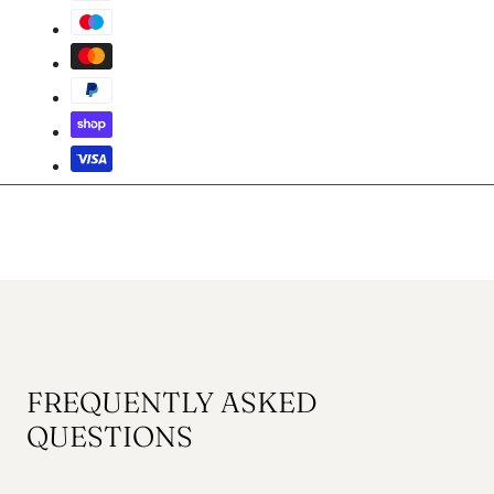
FREQUENTLY ASKED
QUESTIONS