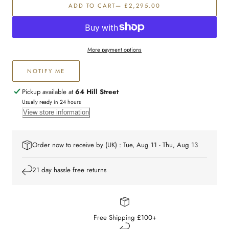
ADD TO CART
— £2,295.00
and
and
White
White
Diamond
Diamond
Dress
Dress
Ring
Ring
More payment options
NOTIFY ME
Pickup available at
64 Hill Street
Usually ready in 24 hours
View store information
Order now to receive by (UK) : Tue, Aug 11 - Thu, Aug 13
21 day hassle free returns
Free Shipping £100+