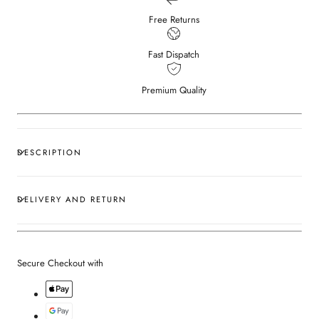
Free Returns
Fast Dispatch
Premium Quality
DESCRIPTION
DELIVERY AND RETURN
Secure Checkout with