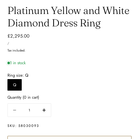
Platinum Yellow and White
Diamond Dress Ring
Regular
£2,295.00
UNIT
price
PER
/
PRICE
Tax included.
1 in stock
Ring size:
Q
Q
Quantity
(
0
in cart)
Quantity
Decrease
Increase
quantity
quantity
for
for
SKU:
58030093
Platinum
Platinum
Yellow
Yellow